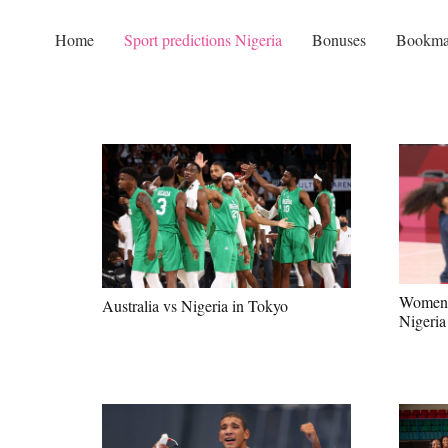
Home
Sport predictions Nigeria
Bonuses
Bookma
Women’s
Australia vs Nigeria in Tokyo
Nigeri