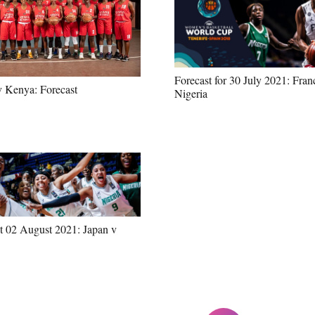
Forecast for 30 July 2021: Fran
v Kenya: Forecast
Nigeria
t 02 August 2021: Japan v