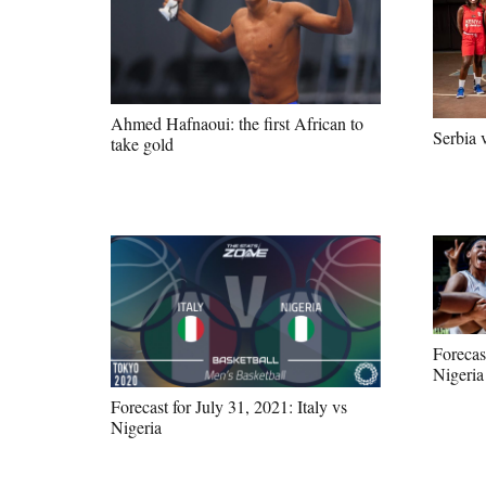
Ahmed Hafnaoui: the first African to
Serbia 
take gold
Forecas
Nigeria
Forecast for July 31, 2021: Italy vs
Nigeria