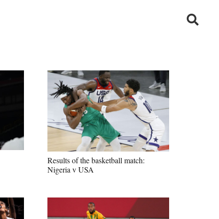
Results of the basketball match:
Nigeria v USA