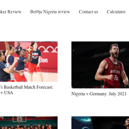
ker Review
Bet9ja Nigeria review
Contact us
Calculator
 Basketball Match Forecast:
a v USA
Nigeria v Germany: July 2021