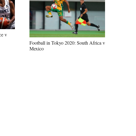
ce v
Football in Tokyo 2020: South Africa v
Mexico