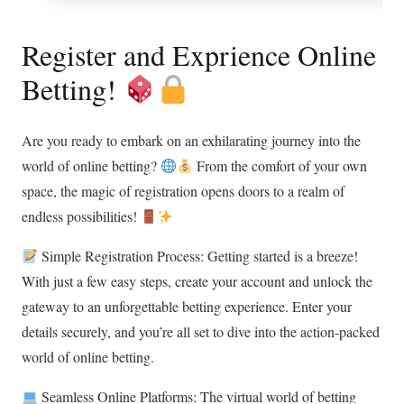
Register and Exprience Online
Betting!
Are you ready to embark on an exhilarating journey into the
world of online betting?
From the comfort of your own
space, the magic of registration opens doors to a realm of
endless possibilities!
Simple Registration Process: Getting started is a breeze!
With just a few easy steps, create your account and unlock the
gateway to an unforgettable betting experience. Enter your
details securely, and you’re all set to dive into the action-packed
world of online betting.
Seamless Online Platforms: The virtual world of betting