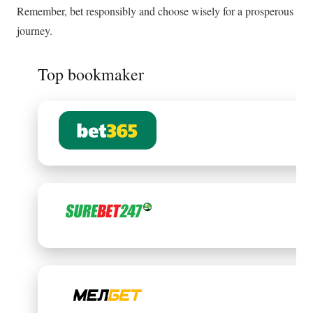
Remember, bet responsibly and choose wisely for a prosperous
journey.
Top bookmaker