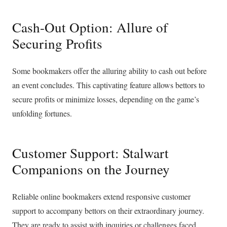
Cash-Out Option: Allure of
Securing Profits
Some bookmakers offer the alluring ability to cash out before
an event concludes. This captivating feature allows bettors to
secure profits or minimize losses, depending on the game’s
unfolding fortunes.
Customer Support: Stalwart
Companions on the Journey
Reliable online bookmakers extend responsive customer
support to accompany bettors on their extraordinary journey.
They are ready to assist with inquiries or challenges faced