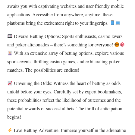
awaits you with captivating websites and user-friendly mobile
applications. Accessible from anywhere, anytime, these
platforms bring the excitement right to your fingertips.
Diverse Betting Options: Sports enthusiasts, casino lovers,
and poker aficionados – there’s something for everyone!
With an extensive array of betting options, explore various
sports events, thrilling casino games, and exhilarating poker
matches. The possibilities are endless!
Unveiling the Odds: Witness the heart of betting as odds
unfold before your eyes. Carefully set by expert bookmakers,
these probabilities reflect the likelihood of outcomes and the
potential rewards of successful bets. The thrill of anticipation
begins!
Live Betting Adventure: Immerse yourself in the adrenaline