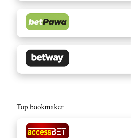
Top bookmaker