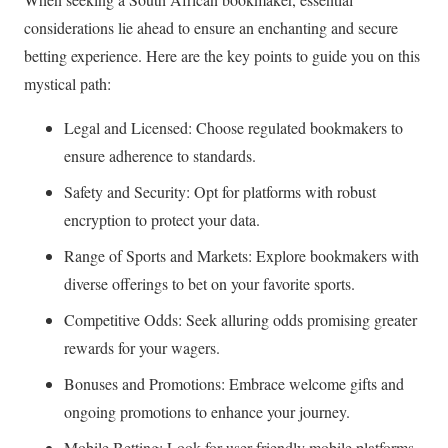
considerations lie ahead to ensure an enchanting and secure
betting experience. Here are the key points to guide you on this
mystical path:
Legal and Licensed: Choose regulated bookmakers to
ensure adherence to standards.
Safety and Security: Opt for platforms with robust
encryption to protect your data.
Range of Sports and Markets: Explore bookmakers with
diverse offerings to bet on your favorite sports.
Competitive Odds: Seek alluring odds promising greater
rewards for your wagers.
Bonuses and Promotions: Embrace welcome gifts and
ongoing promotions to enhance your journey.
Mobile Betting: Look for user-friendly mobile platforms