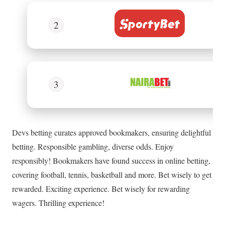
2
3
Devs betting curates approved bookmakers, ensuring delightful
betting. Responsible gambling, diverse odds. Enjoy
responsibly! Bookmakers have found success in online betting,
covering football, tennis, basketball and more. Bet wisely to get
rewarded. Exciting experience. Bet wisely for rewarding
wagers. Thrilling experience!