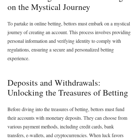
on the Mystical Journey
To partake in online betting, bettors must embark on a mystical
journey of creating an account. This process involves providing
personal information and verifying identity to comply with
regulations, ensuring a secure and personalized betting
experience.
Deposits and Withdrawals:
Unlocking the Treasures of Betting
Before diving into the treasures of betting, bettors must fund
their accounts with monetary deposits. They can choose from
various payment methods, including credit cards, bank
transfers, e-wallets, and cryptocurrencies. When luck favors