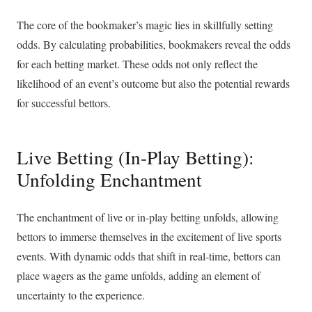
The core of the bookmaker’s magic lies in skillfully setting
odds. By calculating probabilities, bookmakers reveal the odds
for each betting market. These odds not only reflect the
likelihood of an event’s outcome but also the potential rewards
for successful bettors.
Live Betting (In-Play Betting):
Unfolding Enchantment
The enchantment of live or in-play betting unfolds, allowing
bettors to immerse themselves in the excitement of live sports
events. With dynamic odds that shift in real-time, bettors can
place wagers as the game unfolds, adding an element of
uncertainty to the experience.