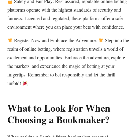
Safety and Fair Play: Rest assured, reputable online betting
platforms operate with the highest standards of security and
fairness. Licensed and regulated, these platforms offer a safe
environment where you can place your bets with confidence.
Register Now and Embrace the Adventure:
Step into the
realm of online betting, where registration unveils a world of
excitement and opportunities. Embrace the adventure, explore
the markets, and experience the magic of betting at your
fingertips. Remember to bet responsibly and let the thrill
unfold!
What to Look For When
Choosing a Bookmaker?
When seeking a South African bookmaker, essential