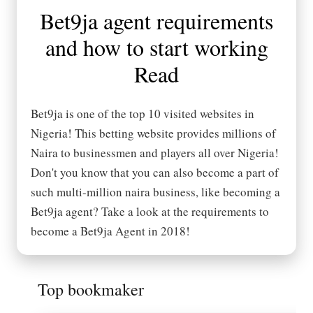
Bet9ja agent requirements
and how to start working
Read
Bet9ja is one of the top 10 visited websites in
Nigeria! This betting website provides millions of
Naira to businessmen and players all over Nigeria!
Don't you know that you can also become a part of
such multi-million naira business, like becoming a
Bet9ja agent? Take a look at the requirements to
become a Bet9ja Agent in 2018!
Top bookmaker