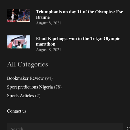
Triumphants on day 11 of the Olympics: Ese
Brume
August 8, 2021
Eliud Kipchoge, won in the Tokyo Olympic
marathon
August 8, 2021
All Categories
Bookmaker Review
(94)
Sport predictions Nigeria
(78)
Sports Articles
(2)
Contact us
Search