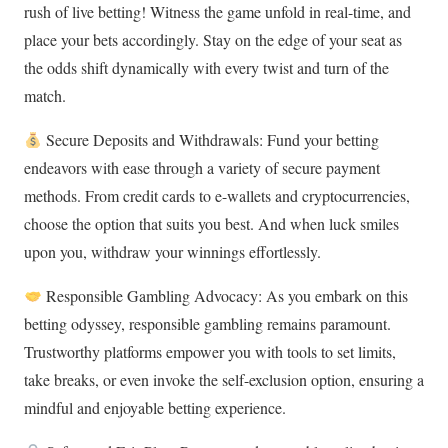
rush of live betting! Witness the game unfold in real-time, and
place your bets accordingly. Stay on the edge of your seat as
the odds shift dynamically with every twist and turn of the
match.
Secure Deposits and Withdrawals: Fund your betting
endeavors with ease through a variety of secure payment
methods. From credit cards to e-wallets and cryptocurrencies,
choose the option that suits you best. And when luck smiles
upon you, withdraw your winnings effortlessly.
Responsible Gambling Advocacy: As you embark on this
betting odyssey, responsible gambling remains paramount.
Trustworthy platforms empower you with tools to set limits,
take breaks, or even invoke the self-exclusion option, ensuring a
mindful and enjoyable betting experience.