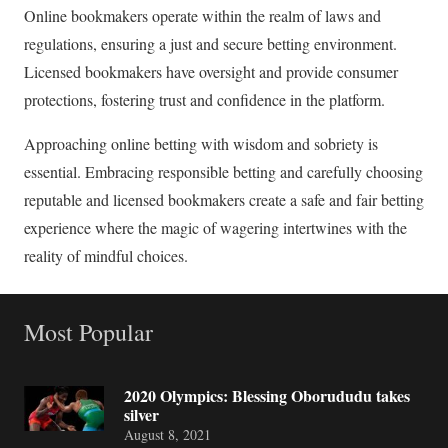
Online bookmakers operate within the realm of laws and
regulations, ensuring a just and secure betting environment.
Licensed bookmakers have oversight and provide consumer
protections, fostering trust and confidence in the platform.
Approaching online betting with wisdom and sobriety is
essential. Embracing responsible betting and carefully choosing
reputable and licensed bookmakers create a safe and fair betting
experience where the magic of wagering intertwines with the
reality of mindful choices.
Most Popular
2020 Olympics: Blessing Oborududu takes
silver
August 8, 2021