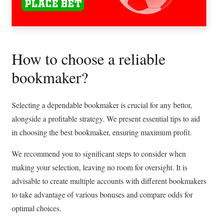
How to choose a reliable
bookmaker?
Selecting a dependable bookmaker is crucial for any bettor,
alongside a profitable strategy. We present essential tips to aid
in choosing the best bookmaker, ensuring maximum profit.
We recommend you to significant steps to consider when
making your selection, leaving no room for oversight. It is
advisable to create multiple accounts with different bookmakers
to take advantage of various bonuses and compare odds for
optimal choices.