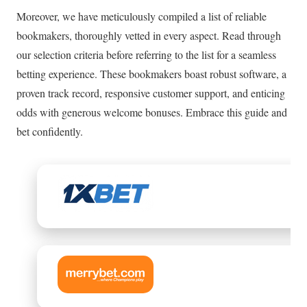
Moreover, we have meticulously compiled a list of reliable
bookmakers, thoroughly vetted in every aspect. Read through
our selection criteria before referring to the list for a seamless
betting experience. These bookmakers boast robust software, a
proven track record, responsive customer support, and enticing
odds with generous welcome bonuses. Embrace this guide and
bet confidently.