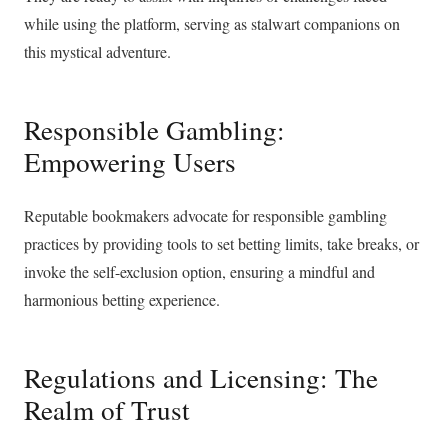
while using the platform, serving as stalwart companions on
this mystical adventure.
Responsible Gambling:
Empowering Users
Reputable bookmakers advocate for responsible gambling
practices by providing tools to set betting limits, take breaks, or
invoke the self-exclusion option, ensuring a mindful and
harmonious betting experience.
Regulations and Licensing: The
Realm of Trust