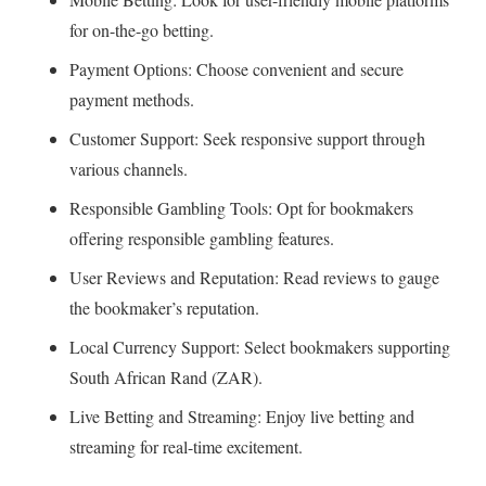
for on-the-go betting.
Payment Options: Choose convenient and secure
payment methods.
Customer Support: Seek responsive support through
various channels.
Responsible Gambling Tools: Opt for bookmakers
offering responsible gambling features.
User Reviews and Reputation: Read reviews to gauge
the bookmaker’s reputation.
Local Currency Support: Select bookmakers supporting
South African Rand (ZAR).
Live Betting and Streaming: Enjoy live betting and
streaming for real-time excitement.