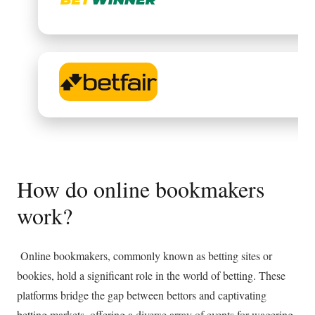
How do online bookmakers
work?
Online bookmakers, commonly known as betting sites or
bookies, hold a significant role in the world of betting. These
platforms bridge the gap between bettors and captivating
betting markets, offering a diverse array of events for wagering.