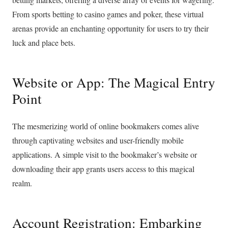
From sports betting to casino games and poker, these virtual
arenas provide an enchanting opportunity for users to try their
luck and place bets.
Website or App: The Magical Entry
Point
The mesmerizing world of online bookmakers comes alive
through captivating websites and user-friendly mobile
applications. A simple visit to the bookmaker’s website or
downloading their app grants users access to this magical
realm.
Account Registration: Embarking