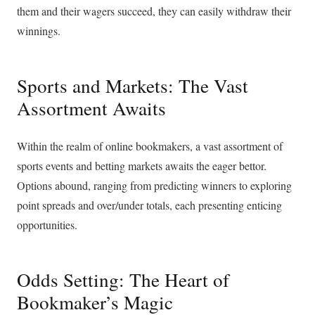
them and their wagers succeed, they can easily withdraw their
winnings.
Sports and Markets: The Vast
Assortment Awaits
Within the realm of online bookmakers, a vast assortment of
sports events and betting markets awaits the eager bettor.
Options abound, ranging from predicting winners to exploring
point spreads and over/under totals, each presenting enticing
opportunities.
Odds Setting: The Heart of
Bookmaker’s Magic