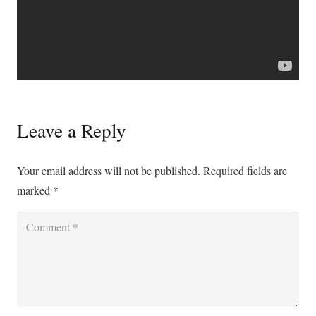
Leave a Reply
Your email address will not be published.
Required fields are
marked
*