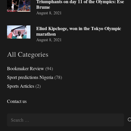
Triumphants on day 11 of the Olympics: Ese
Brume
August 8, 2021
Eliud Kipchoge, won in the Tokyo Olympic
marathon
August 8, 2021
All Categories
Bookmaker Review
(94)
Sport predictions Nigeria
(78)
Sports Articles
(2)
Contact us
Search
for: