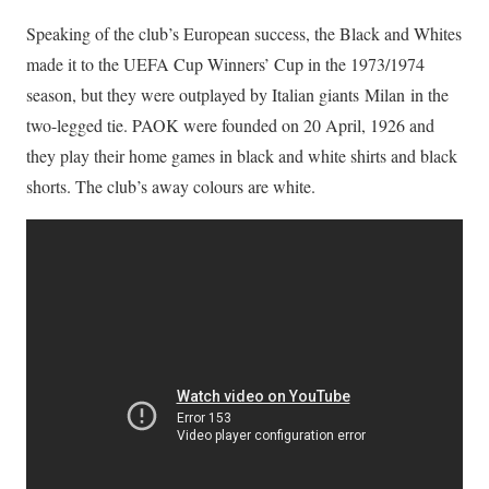
Speaking of the club’s European success, the Black and Whites
made it to the UEFA Cup Winners’ Cup in the 1973/1974
season, but they were outplayed by Italian giants Milan in the
two-legged tie. PAOK were founded on 20 April, 1926 and
they play their home games in black and white shirts and black
shorts. The club’s away colours are white.