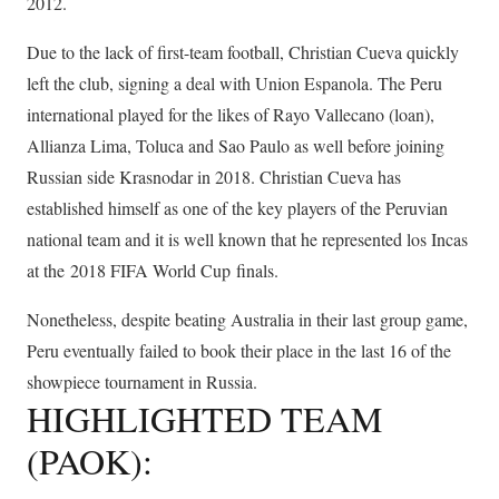
2012.
Due to the lack of first-team football, Christian Cueva quickly
left the club, signing a deal with Union Espanola. The Peru
international played for the likes of Rayo Vallecano (loan),
Allianza Lima, Toluca and Sao Paulo as well before joining
Russian side Krasnodar in 2018. Christian Cueva has
established himself as one of the key players of the Peruvian
national team and it is well known that he represented los Incas
at the 2018 FIFA World Cup finals.
Nonetheless, despite beating Australia in their last group game,
Peru eventually failed to book their place in the last 16 of the
showpiece tournament in Russia.
HIGHLIGHTED TEAM
(PAOK):