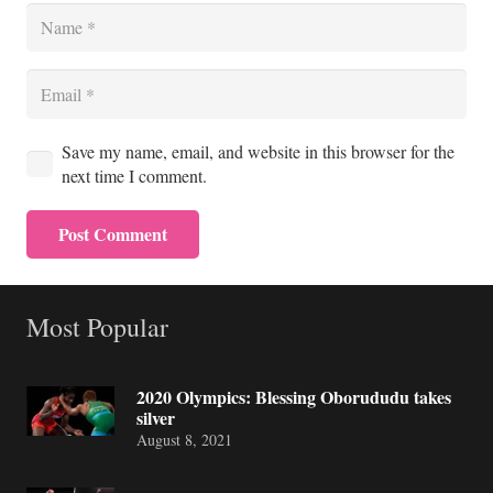
Save my name, email, and website in this browser for the
next time I comment.
Post Comment
Most Popular
2020 Olympics: Blessing Oborududu takes
silver
August 8, 2021