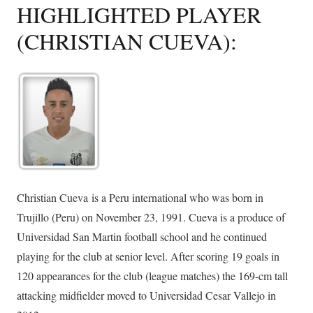
HIGHLIGHTED PLAYER
(CHRISTIAN CUEVA):
Christian Cueva is a Peru international who was born in
Trujillo (Peru) on November 23, 1991. Cueva is a produce of
Universidad San Martin football school and he continued
playing for the club at senior level. After scoring 19 goals in
120 appearances for the club (league matches) the 169-cm tall
attacking midfielder moved to Universidad Cesar Vallejo in