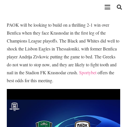
PAOK will be looking to build on a thrilling 2-1 win over
Benfica when they face Krasnodar in the first leg of the
Champions League playoffs. The Black and Whites did well to
shock the Lisbon Eagles in Thessaloniki, with former Benfica
player Andrija Zivkovic putting the game to bed. The Greeks
do not want to stop now, and they are likely to fight tooth and
nail in the Stadion FK Krasnodar crush.
Sportybet
offers the
best odds for this meeting.