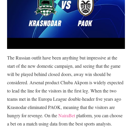
The Russian outfit have been anything but impressive at the
start of the new domestic campaign, and seeing that the game
will be played behind closed doors, away win should be
considered. Arsenal product Chuba Akpom is widely expected
to lead the line for the visitors in the first leg. When the two
teams met in the Europa League double-header five years ago
Krasnodar eliminated PAOK, meaning that the visitors are
hungry for revenge. On the
NairaBet
platform, you can choose
a bet on a match using data from the best sports analysts.