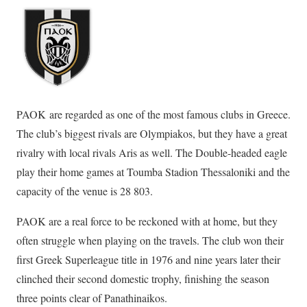
PAOK are regarded as one of the most famous clubs in Greece.
The club’s biggest rivals are Olympiakos, but they have a great
rivalry with local rivals Aris as well. The Double-headed eagle
play their home games at Toumba Stadion Thessaloniki and the
capacity of the venue is 28 803.
PAOK are a real force to be reckoned with at home, but they
often struggle when playing on the travels. The club won their
first Greek Superleague title in 1976 and nine years later their
clinched their second domestic trophy, finishing the season
three points clear of Panathinaikos.