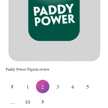
Paddy Power Nigeria review
1
2
3
4
5
…
10