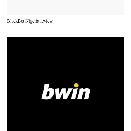
BlackBet Nigeria review