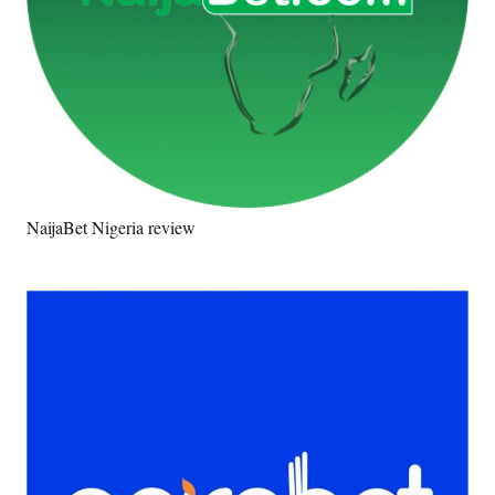
NaijaBet Nigeria review