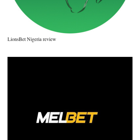
LionsBet Nigeria review