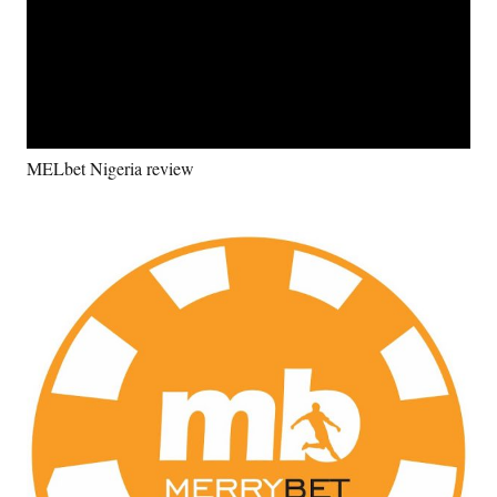
MELbet Nigeria review