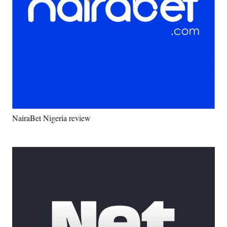
NairaBet Nigeria review