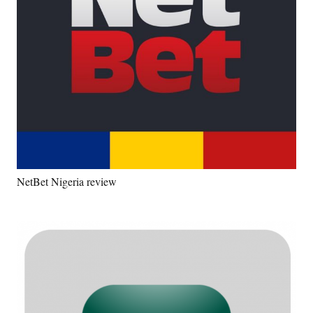
NetBet Nigeria review