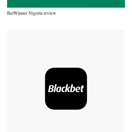
BetWinner Nigeria review