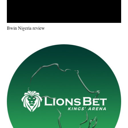
Bwin Nigeria review