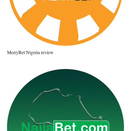
MerryBet Nigeria review