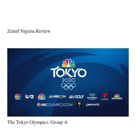
Zeturf Nigeria Review
The Tokyo Olympics: Group A