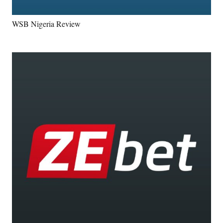
WSB Nigeria Review