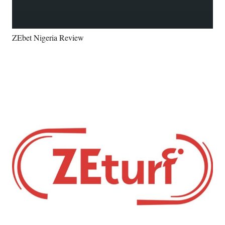
ZEbet Nigeria Review