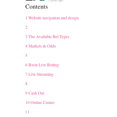
5 years ago
Contents
1 Website navigation and design
2
3 The Available Bet Types
4 Markets & Odds
5
6 Bwin Live Betting
7 Live Streaming
8
9 Cash Out
10 Online Casino
11