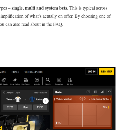
single, multi and system bets
types –
. This is typical across
-simplification of what’s actually on offer. By choosing one of
 you can also read about in the FAQ.