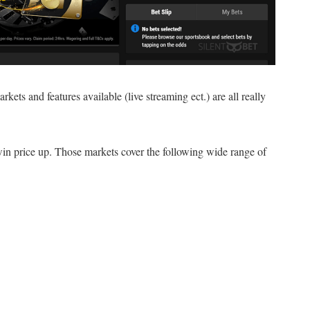
kets and features available (live streaming ect.) are all really
win price up. Those markets cover the following wide range of