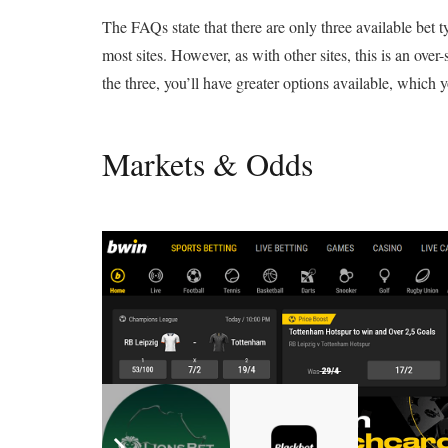
The FAQs state that there are only three available bet 
most sites. However, as with other sites, this is an over
the three, you’ll have greater options available, which
Markets & Odds