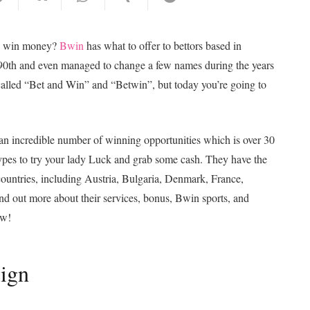
and win money?
Bwin
has what to offer to bettors based in
 1990th and even managed to change a few names during the years
lled “Bet and Win” and “Betwin”, but today you’re going to
an incredible number of winning opportunities which is over 30
ypes to try your lady Luck and grab some cash. They have the
ountries, including Austria, Bulgaria, Denmark, France,
nd out more about their services, bonus, Bwin sports, and
ew!
sign