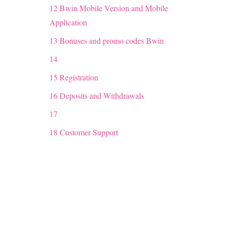
12 Bwin Mobile Version and Mobile
Application
13 Bonuses and promo codes Bwin
14
15 Registration
16 Deposits and Withdrawals
17
18 Customer Support