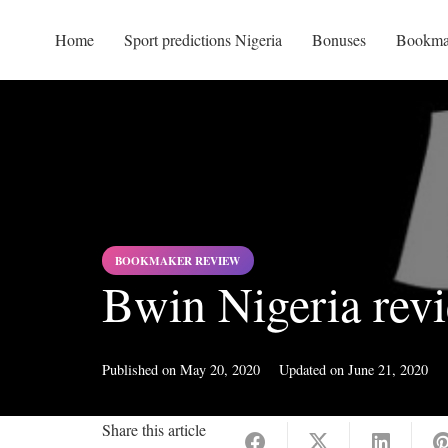
Home
Sport predictions Nigeria
Bonuses
Bookma
BOOKMAKER REVIEW
Bwin Nigeria rev
Published on
May 20, 2020
Updated on
June 21, 2020
Share this article