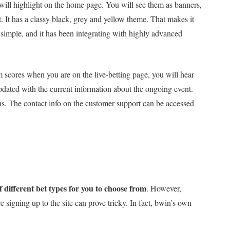
will highlight on the home page. You will see them as banners,
ut. It has a classy black, grey and yellow theme. That makes it
 simple, and it has been integrating with highly advanced
am scores when you are on the live-betting page, you will hear
pdated with the current information about the ongoing event.
ns. The contact info on the customer support can be accessed
 different bet types for you to choose from
. However,
e signing up to the site can prove tricky. In fact, bwin’s own