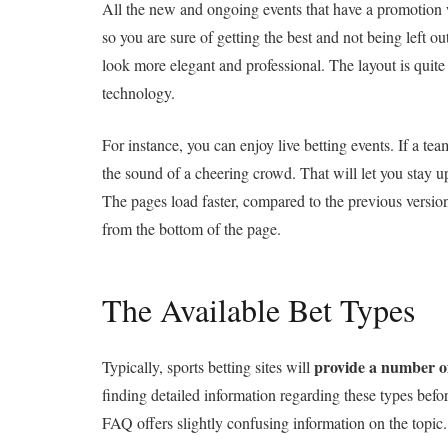
All the new and ongoing events that have a promotion 
so you are sure of getting the best and not being left o
look more elegant and professional. The layout is quite
technology.
For instance, you can enjoy live betting events. If a te
the sound of a cheering crowd. That will let you stay u
The pages load faster, compared to the previous versio
from the bottom of the page.
The Available Bet Types
provide a number of
Typically, sports betting sites will
finding detailed information regarding these types befor
FAQ offers slightly confusing information on the topic.