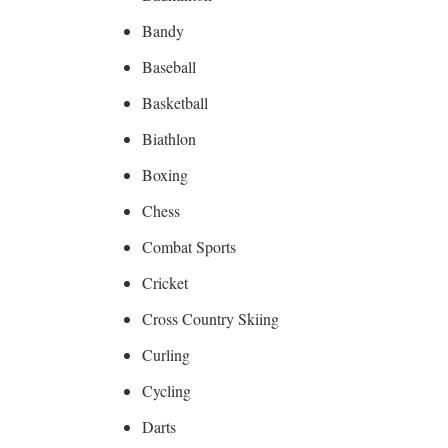
Bandy
Baseball
Basketball
Biathlon
Boxing
Chess
Combat Sports
Cricket
Cross Country Skiing
Curling
Cycling
Darts