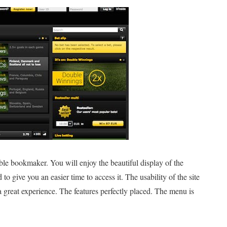
ble bookmaker. You will enjoy the beautiful display of the
 to give you an easier time to access it. The usability of the site
a great experience. The features perfectly placed. The menu is