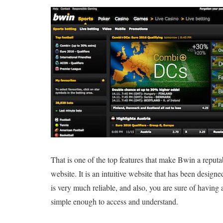
That is one of the top features that make Bwin a reputa
website. It is an intuitive website that has been designed
is very much reliable, and also, you are sure of having 
simple enough to access and understand.