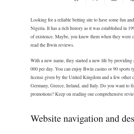
Looking for a reliable betting site to have some fun 
Nigeria. It has a rich history as it was established in
of existence. Maybe, you knew them when they were ca
read the Bwin reviews.
With a new name, they started a new life by providing 
000 per day. You can enjoy Bwin casino or 90 sports t
license given by the United Kingdom and a few other c
Germany, Greece, Ireland, and Italy. Do you want to fi
promotions? Keep on reading our comprehensive revi
Website navigation and de