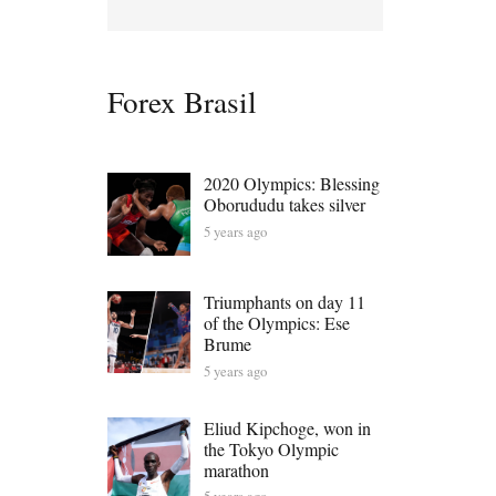
Forex Brasil
2020 Olympics: Blessing
Oborududu takes silver
5 years ago
Triumphants on day 11
of the Olympics: Ese
Brume
5 years ago
Eliud Kipchoge, won in
the Tokyo Olympic
marathon