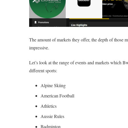
The amount of markets they offer, the depth of those mar
impressive.
Let’s look at the range of events and markets which B
different sports:
Alpine Skiing
American Football
Athletics
Aussie Rules
Badminton