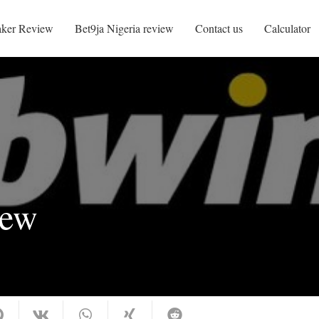
ker Review
Bet9ja Nigeria review
Contact us
Calculator
iew