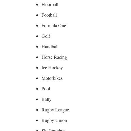
Floorball
Football
Formula One
Golf
Handball
Horse Racing
Ice Hockey
Motorbikes
Pool
Rally
Rugby League
Rugby Union
Ski Jumping