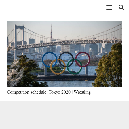
Competition schedule: Tokyo 2020 | Wrestling