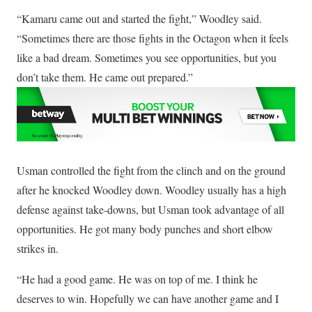
“Kamaru came out and started the fight,” Woodley said.
“Sometimes there are those fights in the Octagon when it feels
like a bad dream. Sometimes you see opportunities, but you
don’t take them. He came out prepared.”
Usman controlled the fight from the clinch and on the ground
after he knocked Woodley down. Woodley usually has a high
defense against take-downs, but Usman took advantage of all
opportunities. He got many body punches and short elbow
strikes in.
“He had a good game. He was on top of me. I think he
deserves to win. Hopefully we can have another game and I