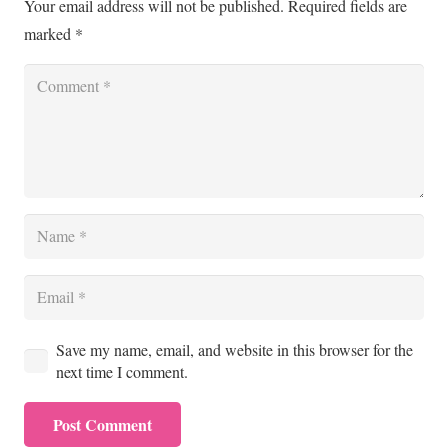
Your email address will not be published.
Required fields are
marked
*
Save my name, email, and website in this browser for the
next time I comment.
Post Comment