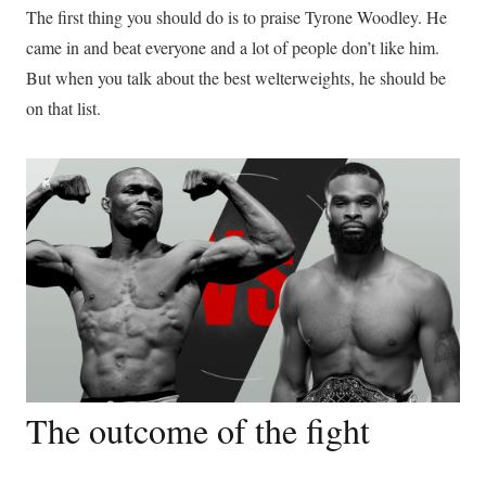
The first thing you should do is to praise Tyrone Woodley. He
came in and beat everyone and a lot of people don’t like him.
But when you talk about the best welterweights, he should be
on that list.
The outcome of the fight