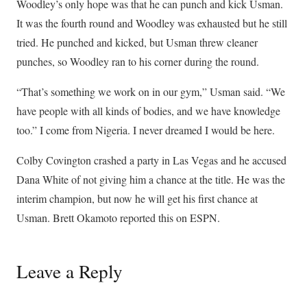
Woodley’s only hope was that he can punch and kick Usman.
It was the fourth round and Woodley was exhausted but he still
tried. He punched and kicked, but Usman threw cleaner
punches, so Woodley ran to his corner during the round.
“That’s something we work on in our gym,” Usman said. “We
have people with all kinds of bodies, and we have knowledge
too.” I come from Nigeria. I never dreamed I would be here.
Colby Covington crashed a party in Las Vegas and he accused
Dana White of not giving him a chance at the title. He was the
interim champion, but now he will get his first chance at
Usman. Brett Okamoto reported this on ESPN.
Leave a Reply