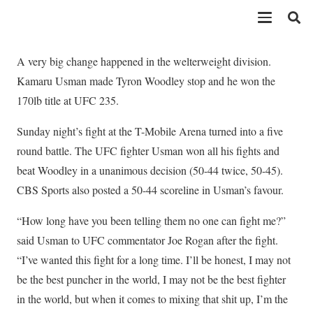
A very big change happened in the welterweight division.
Kamaru Usman made Tyron Woodley stop and he won the
170lb title at UFC 235.
Sunday night’s fight at the T-Mobile Arena turned into a five
round battle. The UFC fighter Usman won all his fights and
beat Woodley in a unanimous decision (50-44 twice, 50-45).
CBS Sports also posted a 50-44 scoreline in Usman’s favour.
“How long have you been telling them no one can fight me?”
said Usman to UFC commentator Joe Rogan after the fight.
“I’ve wanted this fight for a long time. I’ll be honest, I may not
be the best puncher in the world, I may not be the best fighter
in the world, but when it comes to mixing that shit up, I’m the