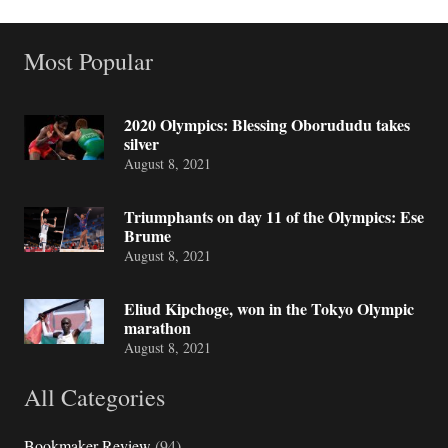
Most Popular
2020 Olympics: Blessing Oborududu takes
silver
August 8, 2021
Triumphants on day 11 of the Olympics: Ese
Brume
August 8, 2021
Eliud Kipchoge, won in the Tokyo Olympic
marathon
August 8, 2021
All Categories
Bookmaker Review
(94)