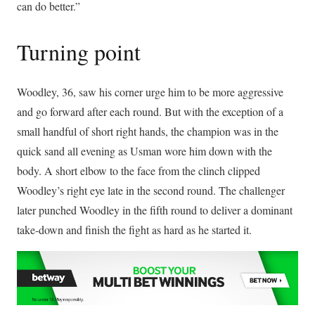
can do better.”
Turning point
Woodley, 36, saw his corner urge him to be more aggressive
and go forward after each round. But with the exception of a
small handful of short right hands, the champion was in the
quick sand all evening as Usman wore him down with the
body. A short elbow to the face from the clinch clipped
Woodley’s right eye late in the second round. The challenger
later punched Woodley in the fifth round to deliver a dominant
take-down and finish the fight as hard as he started it.