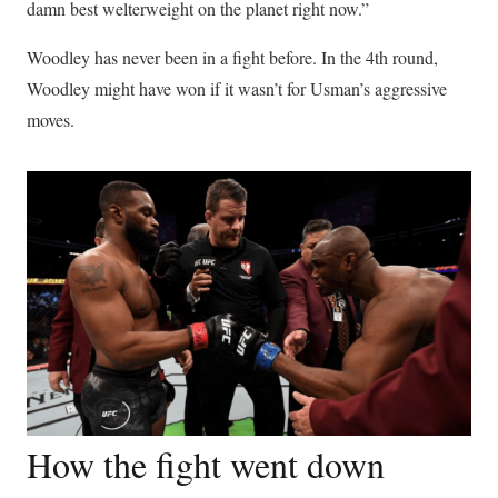
damn best welterweight on the planet right now.”
Woodley has never been in a fight before. In the 4th round,
Woodley might have won if it wasn’t for Usman’s aggressive
moves.
How the fight went down