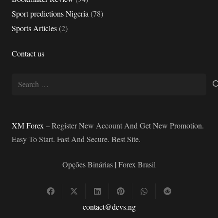
Sport predictions Nigeria
(78)
Sports Articles
(2)
Contact us
Search
for:
XM Forex
– Register New Account And Get New Promotion.
Easy To Start. Fast And Secure. Best Site.
Opções Binárias | Forex Brasil
contact@devs.ng