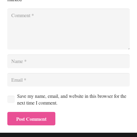
Save my name, email, and website in this browser for the
next time I comment.
Post Comment