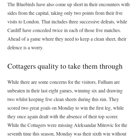
The Bluebirds have also come up short in their encounters with
sides from the capital, taking only two points from their five
visits to London. That includes three successive defeats, while
Cardiff have conceded twice in each of those five matches.
Ahead of a game where they need to keep a clean sheet, their
defence is a worry.
Cottagers quality to take them through
While there are some concerns for the visitors, Fulham are
unbeaten in their last eight games, winning six and drawing
two whilst keeping five clean sheets during this run. They
scored two great goals on Monday to win the first leg, while
they once again dealt with the absence of their top scorer.
While the Cottagers were missing Aleksandar Mitrovic for the
seventh time this season, Monday was their sixth win without