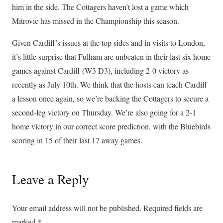
him in the side. The Cottagers haven’t lost a game which
Mitrovic has missed in the Championship this season.
Given Cardiff’s issues at the top sides and in visits to London,
it’s little surprise that Fulham are unbeaten in their last six home
games against Cardiff (W3 D3), including 2-0 victory as
recently as July 10th. We think that the hosts can teach Cardiff
a lesson once again, so we’re backing the Cottagers to secure a
second-leg victory on Thursday. We’re also going for a 2-1
home victory in our correct score prediction, with the Bluebirds
scoring in 15 of their last 17 away games.
Leave a Reply
Your email address will not be published.
Required fields are
marked
*