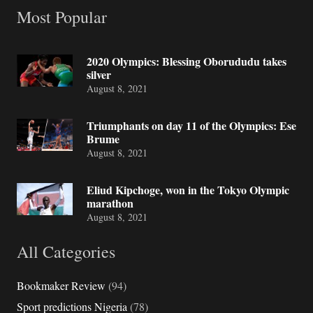
Most Popular
2020 Olympics: Blessing Oborududu takes
silver
August 8, 2021
Triumphants on day 11 of the Olympics: Ese
Brume
August 8, 2021
Eliud Kipchoge, won in the Tokyo Olympic
marathon
August 8, 2021
All Categories
Bookmaker Review
(94)
Sport predictions Nigeria
(78)