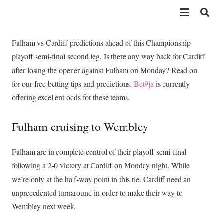
Fulham vs Cardiff predictions ahead of this Championship
playoff semi-final second leg. Is there any way back for Cardiff
after losing the opener against Fulham on Monday? Read on
for our free betting tips and predictions.
Bet9ja
is currently
offering excellent odds for these teams.
Fulham cruising to Wembley
Fulham are in complete control of their playoff semi-final
following a 2-0 victory at Cardiff on Monday night. While
we’re only at the half-way point in this tie, Cardiff need an
unprecedented turnaround in order to make their way to
Wembley next week.