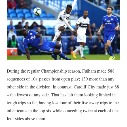
During the regular Championship season, Fulham made 588
sequences of 10+ passes from open play; 139 more than any
other side in the division. In contrast, Cardiff City made just 88
– the fewest of any side. That has left them looking limited in
tough trips so far, having lost four of their five away trips to the
other teams in the top six while conceding twice at each of the
four sides above them.