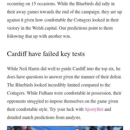
occurring on 15 occasions. While the Bluebirds did rally in
their away games towards the end of the campaign, they are up
against it given how comfortable the Cottagers looked in their
victory in the Welsh capital. Our predictions point to them
following that up with another win.
Cardiff have failed key tests
While Neil Harris did well to guide Cardiff into the top six, he
does have questions to answer given the manner of their defeat.
The Bluebirds looked incredibly limited compared to the
Cottagers. While Fulham were comfortable in possession, their
opponents struggled to impose themselves on the game given
their comfortable style. Try your luck with
SportyBet
and
detailed match predictions from analysts.