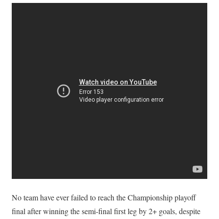
No team have ever failed to reach the Championship playoff
final after winning the semi-final first leg by 2+ goals, despite