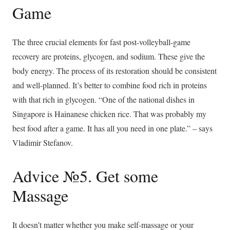
Game
The three crucial elements for fast post-volleyball-game
recovery are proteins, glycogen, and sodium. These give the
body energy. The process of its restoration should be consistent
and well-planned. It’s better to combine food rich in proteins
with that rich in glycogen. “One of the national dishes in
Singapore is Hainanese chicken rice. That was probably my
best food after a game. It has all you need in one plate.” – says
Vladimir Stefanov.
Advice №5. Get some
Massage
It doesn’t matter whether you make self-massage or your