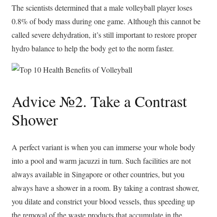
The scientists determined that a male volleyball player loses
0.8% of body mass during one game. Although this cannot be
called severe dehydration, it’s still important to restore proper
hydro balance to help the body get to the norm faster.
Advice №2. Take a Contrast
Shower
A perfect variant is when you can immerse your whole body
into a pool and warm jacuzzi in turn. Such facilities are not
always available in Singapore or other countries, but you
always have a shower in a room. By taking a contrast shower,
you dilate and constrict your blood vessels, thus speeding up
the removal of the waste products that accumulate in the