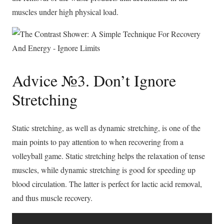
muscles under high physical load.
Advice №3. Don’t Ignore
Stretching
Static stretching, as well as dynamic stretching, is one of the
main points to pay attention to when recovering from a
volleyball game. Static stretching helps the relaxation of tense
muscles, while dynamic stretching is good for speeding up
blood circulation. The latter is perfect for lactic acid removal,
and thus muscle recovery.