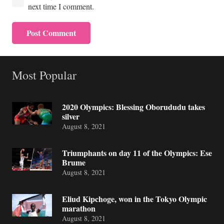
next time I comment.
Post Comment
Most Popular
2020 Olympics: Blessing Oborududu takes
silver
August 8, 2021
Triumphants on day 11 of the Olympics: Ese
Brume
August 8, 2021
Eliud Kipchoge, won in the Tokyo Olympic
marathon
August 8, 2021