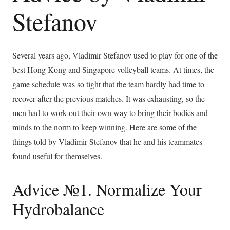
Stefanov
Several years ago, Vladimir Stefanov used to play for one of the
best Hong Kong and Singapore volleyball teams. At times, the
game schedule was so tight that the team hardly had time to
recover after the previous matches. It was exhausting, so the
men had to work out their own way to bring their bodies and
minds to the norm to keep winning. Here are some of the
things told by Vladimir Stefanov that he and his teammates
found useful for themselves.
Advice №1. Normalize Your
Hydrobalance