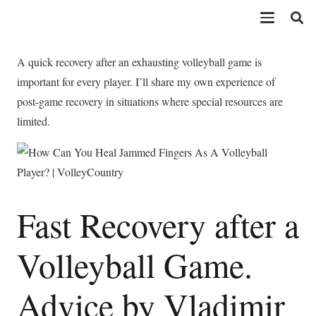
A quick recovery after an exhausting volleyball game is
important for every player. I’ll share my own experience of
post-game recovery in situations where special resources are
limited.
Fast Recovery after a
Volleyball Game.
Advice by Vladimir