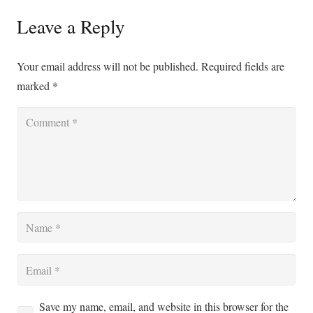
Leave a Reply
Your email address will not be published.
Required fields are
marked
*
Save my name, email, and website in this browser for the