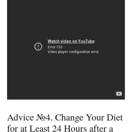
Advice №4. Change Your Diet
for at Least 24 Hours after a