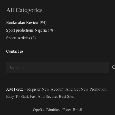
All Categories
Bookmaker Review
(94)
Sport predictions Nigeria
(78)
Sports Articles
(2)
Contact us
Search
for:
XM Forex
– Register New Account And Get New Promotion.
Easy To Start. Fast And Secure. Best Site.
Opções Binárias | Forex Brasil