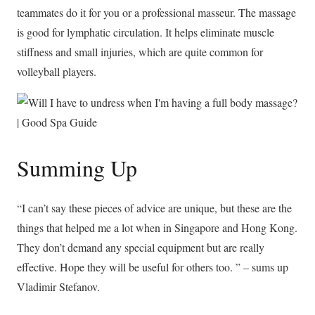
teammates do it for you or a professional masseur. The massage
is good for lymphatic circulation. It helps eliminate muscle
stiffness and small injuries, which are quite common for
volleyball players.
Summing Up
“I can’t say these pieces of advice are unique, but these are the
things that helped me a lot when in Singapore and Hong Kong.
They don’t demand any special equipment but are really
effective. Hope they will be useful for others too. ” – sums up
Vladimir Stefanov.