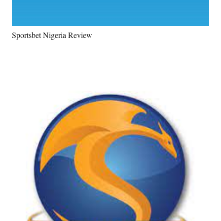
Sportsbet Nigeria Review