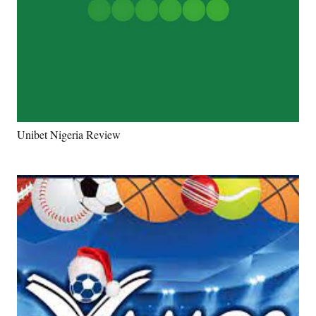
Unibet Nigeria Review