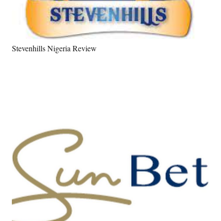
Stevenhills Nigeria Review