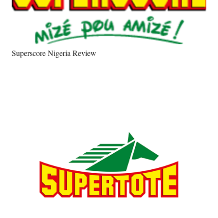
Superscore Nigeria Review