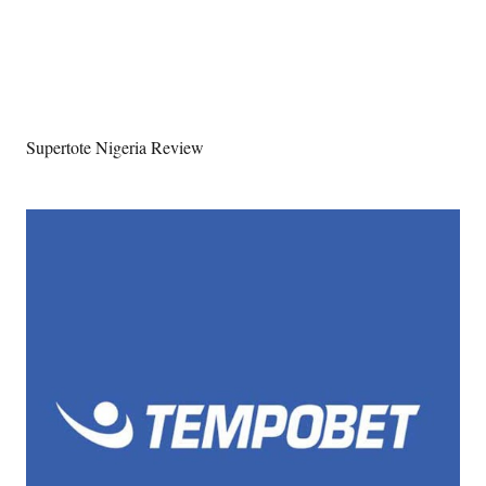
Supertote Nigeria Review