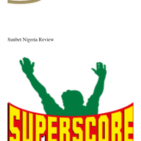
Sunbet Nigeria Review