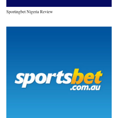
Sportingbet Nigeria Review