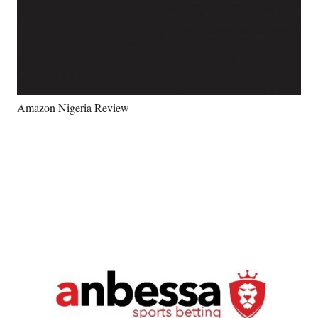
Amazon Nigeria Review