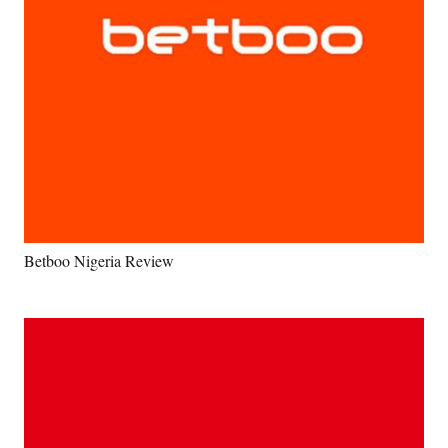
Betboo Nigeria Review