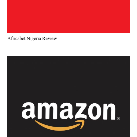
Africabet Nigeria Review