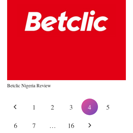
Betclic Nigeria Review
1
2
3
4
5
6
7
…
16