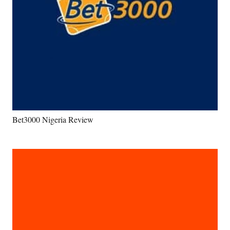
Bet3000 Nigeria Review