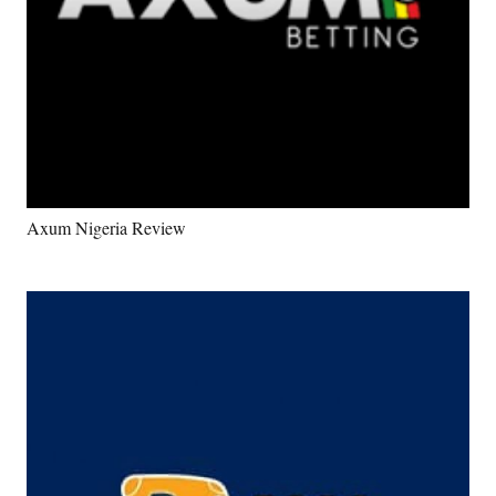
Axum Nigeria Review