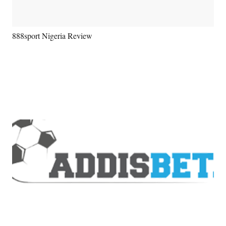
888sport Nigeria Review