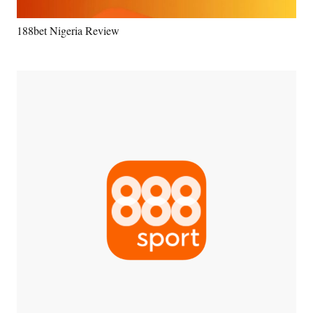
188bet Nigeria Review