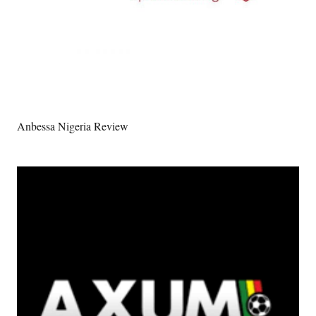
Anbessa Nigeria Review