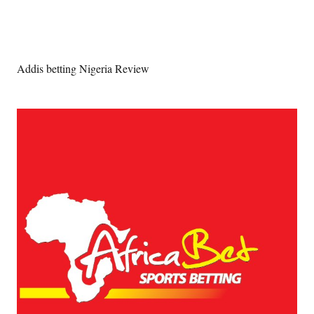
Addis betting Nigeria Review