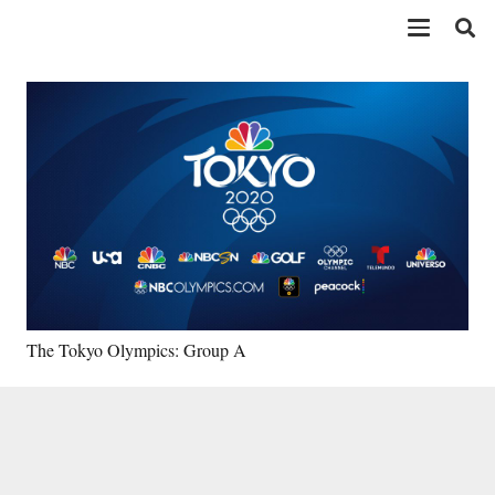
The Tokyo Olympics: Group A