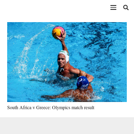
South Africa v Greece: Olympics match result