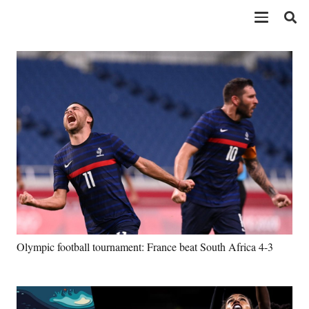
Olympic football tournament: France beat South Africa 4-3