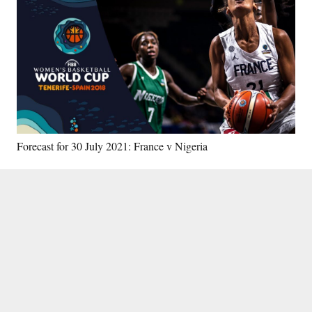
Forecast for 30 July 2021: France v Nigeria