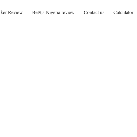
ker Review
Bet9ja Nigeria review
Contact us
Calculator