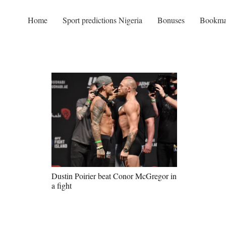
Home
Sport predictions Nigeria
Bonuses
Bookma
Dustin Poirier beat Conor McGregor in
a fight