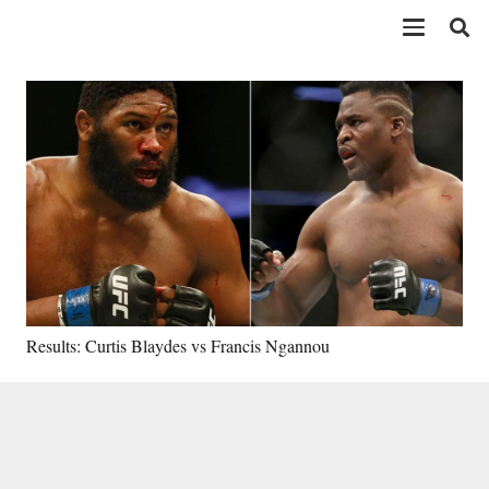
Results: Curtis Blaydes vs Francis Ngannou