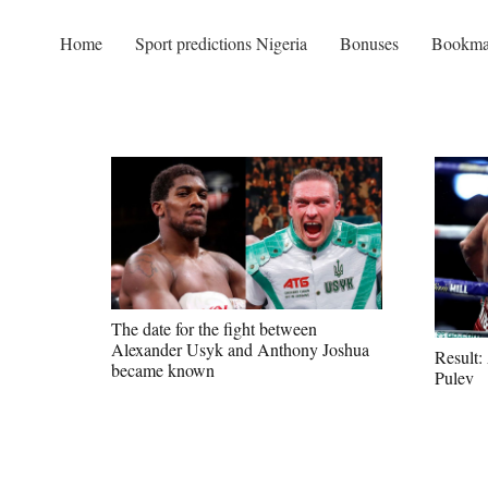
Home
Sport predictions Nigeria
Bonuses
Bookma
The date for the fight between
Alexander Usyk and Anthony Joshua
Result:
became known
Pulev