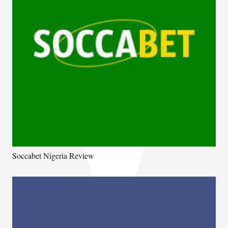
Soccabet Nigeria Review