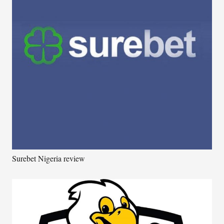
Surebet Nigeria review