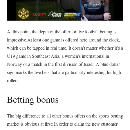
At this point, the depth of the offer for live football betting is
impressive.At least one game is offered here around the clock,
which can be tapped in real time. It doesn’t matter whether it’s a
U19 game in Southeast Asia, a women’s international in
Norway or a match in the first division of Israel. A blue dollar
sign marks the live bets that are particularly interesting for high
rollers.
Betting bonus
The big difference to all other bonus offers on the sports betting
market is obvious at first: In order to claim the new customer