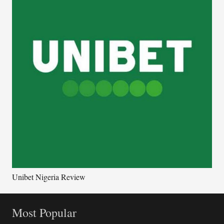
Unibet Nigeria Review
Most Popular