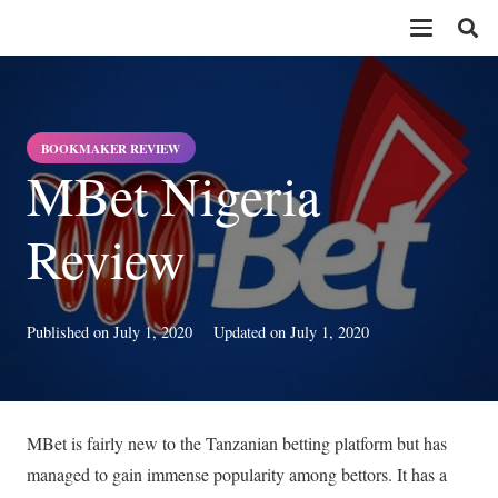
BOOKMAKER REVIEW
MBet Nigeria
Review
Published on
July 1, 2020
Updated on
July 1, 2020
MBet is fairly new to the Tanzanian betting platform but has
managed to gain immense popularity among bettors. It has a