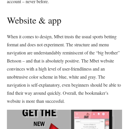
account – never before.
Website & app
When it comes to design, Mbet trusts the usual sports betting
format and does not experiment. The structure and menu
navigation are understandably reminiscent of the “big brother”
Betsson – and that is absolutely positive. The Mbet website
convinces with a high level of user-friendliness and an
unobtrusive color scheme in blue, white and gray. The
navigation is self-explanatory, even beginners should be able to
find their way around quickly. Overall, the bookmaker’s
website is more than successful.