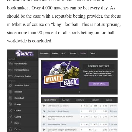
bookmaker . Over 4,000 matches can be bet every day. As
should be the case with a reputable betting provider, the focus
in Mbet is of course on “king” football. This is not surprising,
since more than 90 percent of all sports betting on football
worldwide is concluded.