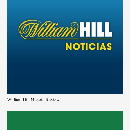
William Hill Nigeria Review