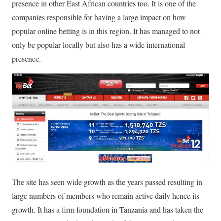
presence in other East African countries too. It is one of the
companies responsible for having a large impact on how
popular online betting is in this region. It has managed to not
only be popular locally but also has a wide international
presence.
The site has seen wide growth as the years passed resulting in
large numbers of members who remain active daily hence its
growth. It has a firm foundation in Tanzania and has taken the