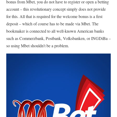
bonus from Mbet, you do not have to register or open a betting
account – this revolutionary concept simply does not provide
for this. All that is required for the welcome bonus is a first
deposit – which of course has to be made via Mbet. The
bookmaker is connected to all well-known American banks
such as Commerzbank, Postbank, Volksbanken, or INGDiBa –
so using Mbet shouldn’t be a problem.