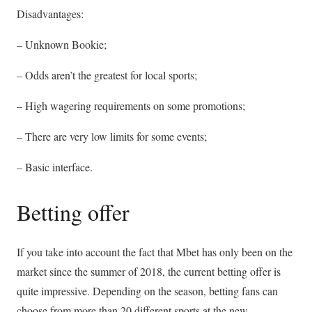
Disadvantages:
– Unknown Bookie;
– Odds aren’t the greatest for local sports;
– High wagering requirements on some promotions;
– There are very low limits for some events;
– Basic interface.
Betting offer
If you take into account the fact that Mbet has only been on the
market since the summer of 2018, the current betting offer is
quite impressive. Depending on the season, betting fans can
choose from more than 20 different sports at the new