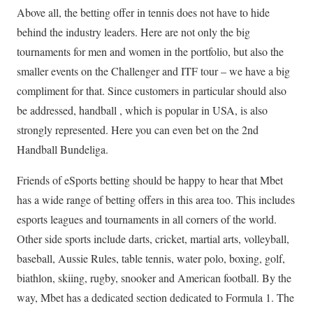
Above all, the betting offer in tennis does not have to hide
behind the industry leaders. Here are not only the big
tournaments for men and women in the portfolio, but also the
smaller events on the Challenger and ITF tour – we have a big
compliment for that. Since customers in particular should also
be addressed, handball , which is popular in USA, is also
strongly represented. Here you can even bet on the 2nd
Handball Bundeliga.
Friends of eSports betting should be happy to hear that Mbet
has a wide range of betting offers in this area too. This includes
esports leagues and tournaments in all corners of the world.
Other side sports include darts, cricket, martial arts, volleyball,
baseball, Aussie Rules, table tennis, water polo, boxing, golf,
biathlon, skiing, rugby, snooker and American football. By the
way, Mbet has a dedicated section dedicated to Formula 1. The