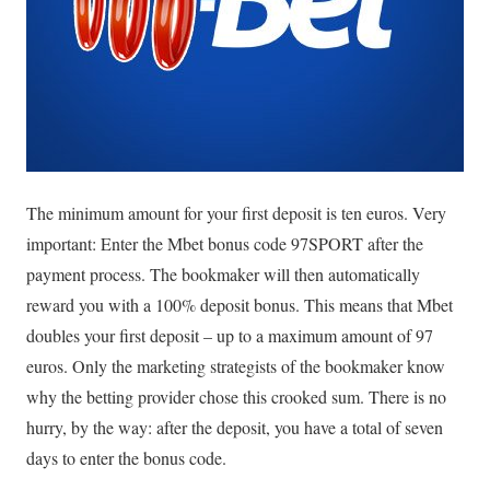
The minimum amount for your first deposit is ten euros. Very
important: Enter the Mbet bonus code 97SPORT after the
payment process. The bookmaker will then automatically
reward you with a 100% deposit bonus. This means that Mbet
doubles your first deposit – up to a maximum amount of 97
euros. Only the marketing strategists of the bookmaker know
why the betting provider chose this crooked sum. There is no
hurry, by the way: after the deposit, you have a total of seven
days to enter the bonus code.