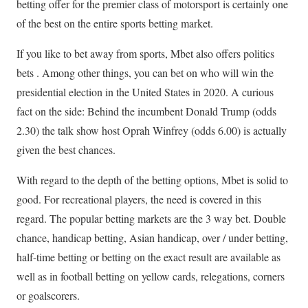
betting offer for the premier class of motorsport is certainly one
of the best on the entire sports betting market.
If you like to bet away from sports, Mbet also offers politics
bets . Among other things, you can bet on who will win the
presidential election in the United States in 2020. A curious
fact on the side: Behind the incumbent Donald Trump (odds
2.30) the talk show host Oprah Winfrey (odds 6.00) is actually
given the best chances.
With regard to the depth of the betting options, Mbet is solid to
good. For recreational players, the need is covered in this
regard. The popular betting markets are the 3 way bet. Double
chance, handicap betting, Asian handicap, over / under betting,
half-time betting or betting on the exact result are available as
well as in football betting on yellow cards, relegations, corners
or goalscorers.