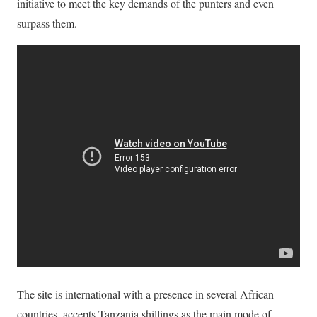
initiative to meet the key demands of the punters and even
surpass them.
The site is international with a presence in several African
countries, accepts Tanzania shillings as the main mode of