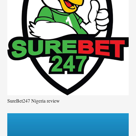
SureBet247 Nigeria review