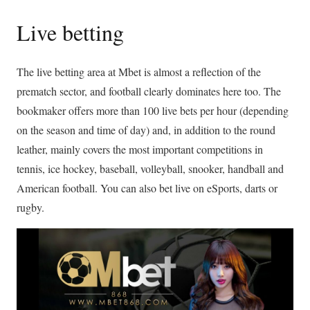
Live betting
The live betting area at Mbet is almost a reflection of the
prematch sector, and football clearly dominates here too. The
bookmaker offers more than 100 live bets per hour (depending
on the season and time of day) and, in addition to the round
leather, mainly covers the most important competitions in
tennis, ice hockey, baseball, volleyball, snooker, handball and
American football. You can also bet live on eSports, darts or
rugby.