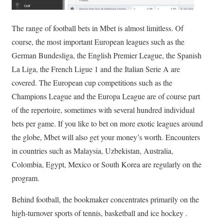
The range of football bets in Mbet is almost limitless. Of
course, the most important European leagues such as the
German Bundesliga, the English Premier League, the Spanish
La Liga, the French Ligue 1 and the Italian Serie A are
covered. The European cup competitions such as the
Champions League and the Europa League are of course part
of the repertoire, sometimes with several hundred individual
bets per game. If you like to bet on more exotic leagues around
the globe, Mbet will also get your money’s worth. Encounters
in countries such as Malaysia, Uzbekistan, Australia,
Colombia, Egypt, Mexico or South Korea are regularly on the
program.
Behind football, the bookmaker concentrates primarily on the
high-turnover sports of tennis, basketball and ice hockey .