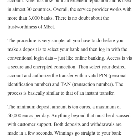
account. Mbet has now built an excellent reputation and is used
in almost 30 countries. Overall, the service provider works with
more than 3,000 banks. There is no doubt about the
trustworthiness of Mbet.
The procedure is very simple: all you have to do before you
make a deposit is to select your bank and then log in with the
conventional login data – just like online banking. Access is via
a secure and encrypted connection. Then select your desired
account and authorize the transfer with a valid PIN (personal
identification number) and TAN (transaction number). The
process is basically similar to that of an instant transfer.
The minimum deposit amount is ten euros, a maximum of
50,000 euros per day. Anything beyond that must be discussed
with customer support. Both deposits and withdrawals are
made in a few seconds. Winnings go straight to your bank