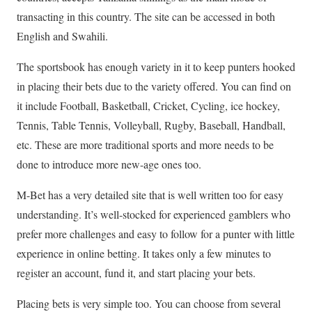
transacting in this country. The site can be accessed in both
English and Swahili.
The sportsbook has enough variety in it to keep punters hooked
in placing their bets due to the variety offered. You can find on
it include Football, Basketball, Cricket, Cycling, ice hockey,
Tennis, Table Tennis, Volleyball, Rugby, Baseball, Handball,
etc. These are more traditional sports and more needs to be
done to introduce more new-age ones too.
M-Bet has a very detailed site that is well written too for easy
understanding. It’s well-stocked for experienced gamblers who
prefer more challenges and easy to follow for a punter with little
experience in online betting. It takes only a few minutes to
register an account, fund it, and start placing your bets.
Placing bets is very simple too. You can choose from several