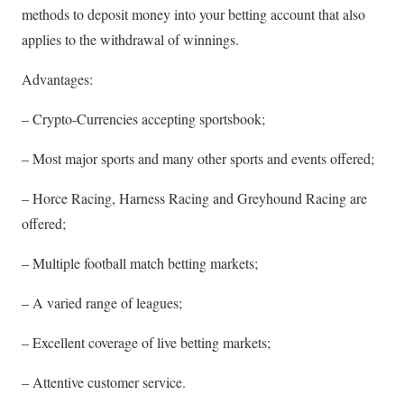
methods to deposit money into your betting account that also
applies to the withdrawal of winnings.
Advantages:
– Crypto-Currencies accepting sportsbook;
– Most major sports and many other sports and events offered;
– Horce Racing, Harness Racing and Greyhound Racing are
offered;
– Multiple football match betting markets;
– A varied range of leagues;
– Excellent coverage of live betting markets;
– Attentive customer service.