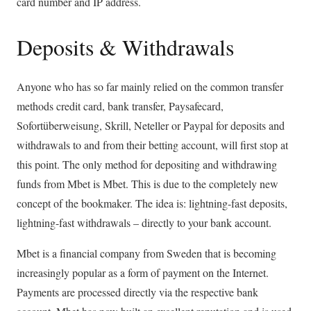
card number and IP address.
Deposits & Withdrawals
Anyone who has so far mainly relied on the common transfer
methods credit card, bank transfer, Paysafecard,
Sofortüberweisung, Skrill, Neteller or Paypal for deposits and
withdrawals to and from their betting account, will first stop at
this point. The only method for depositing and withdrawing
funds from Mbet is Mbet. This is due to the completely new
concept of the bookmaker. The idea is: lightning-fast deposits,
lightning-fast withdrawals – directly to your bank account.
Mbet is a financial company from Sweden that is becoming
increasingly popular as a form of payment on the Internet.
Payments are processed directly via the respective bank