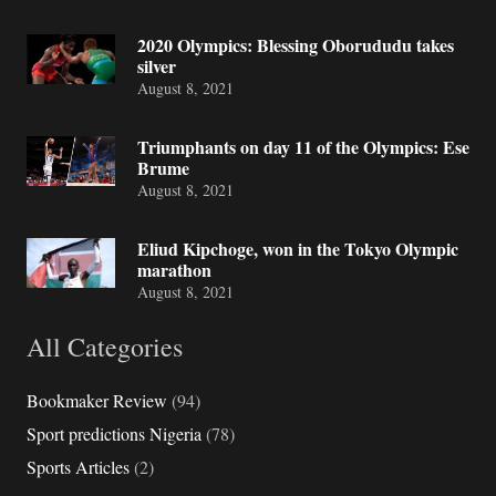
2020 Olympics: Blessing Oborududu takes
silver
August 8, 2021
Triumphants on day 11 of the Olympics: Ese
Brume
August 8, 2021
Eliud Kipchoge, won in the Tokyo Olympic
marathon
August 8, 2021
All Categories
Bookmaker Review
(94)
Sport predictions Nigeria
(78)
Sports Articles
(2)