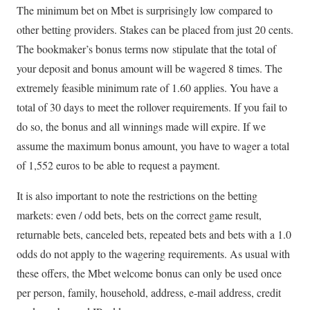
The minimum bet on Mbet is surprisingly low compared to
other betting providers. Stakes can be placed from just 20 cents.
The bookmaker’s bonus terms now stipulate that the total of
your deposit and bonus amount will be wagered 8 times. The
extremely feasible minimum rate of 1.60 applies. You have a
total of 30 days to meet the rollover requirements. If you fail to
do so, the bonus and all winnings made will expire. If we
assume the maximum bonus amount, you have to wager a total
of 1,552 euros to be able to request a payment.
It is also important to note the restrictions on the betting
markets: even / odd bets, bets on the correct game result,
returnable bets, canceled bets, repeated bets and bets with a 1.0
odds do not apply to the wagering requirements. As usual with
these offers, the Mbet welcome bonus can only be used once
per person, family, household, address, e-mail address, credit