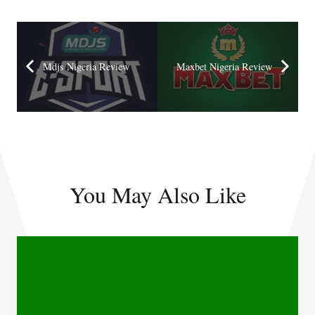
Mdjs Nigeria Review
Maxbet Nigeria Review
You May Also Like