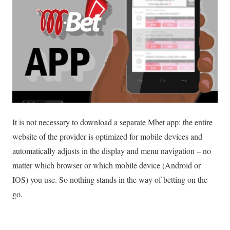
It is not necessary to download a separate Mbet app: the entire
website of the provider is optimized for mobile devices and
automatically adjusts in the display and menu navigation – no
matter which browser or which mobile device (Android or
IOS) you use. So nothing stands in the way of betting on the
go.